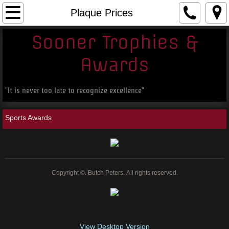
Home
Plaque Prices
Sooner Trophies &
About
Awards
Other Products
Contact
"It is never too late to recognize excellence"
Plaque Prices
Sports Awards
Trophy Prices
Individual Trophy Descriptions
Copyright ©. Butch Peters. All rights reserved.
Award Catalogs
View Desktop Version